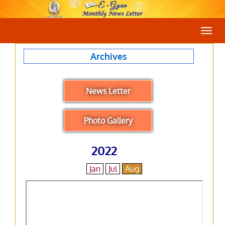
Togg
navig
Archives
News Letter
Photo Gallery
2022
Jan
Jul
Aug