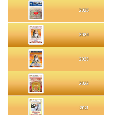
2025
2024
2023
2022
2021