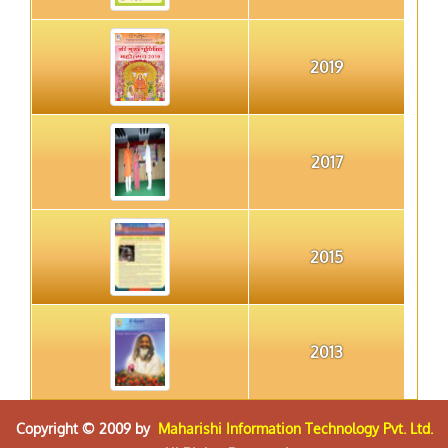
2019
2017
2015
2013
Copyright © 2009 by
Maharishi Information Technology Pvt. Ltd.
2012