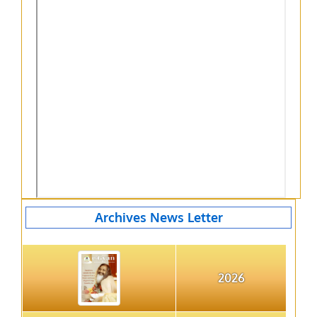
Archives News Letter
2026