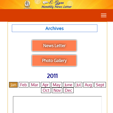
Togg
navig
Archives
News Letter
Photo Gallery
2011
Jan
Feb
Mar
Apr
May
June
Jul
Aug
Sept
Oct
Nov
Dec