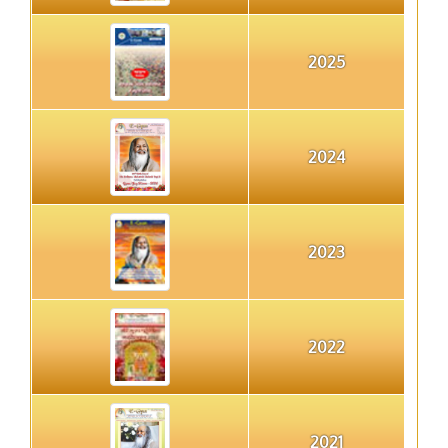
2025
2024
2023
2022
2021