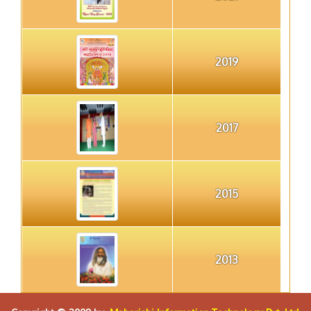
2019
2017
2015
2013