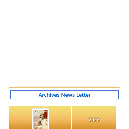
Archives News Letter
2026