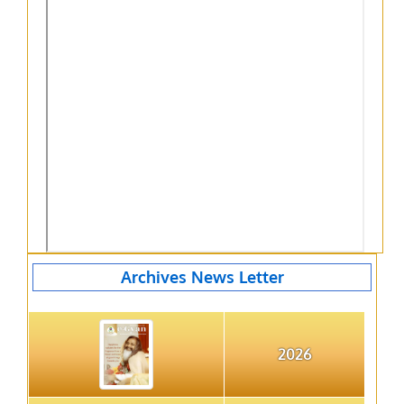
Archives News Letter
2026