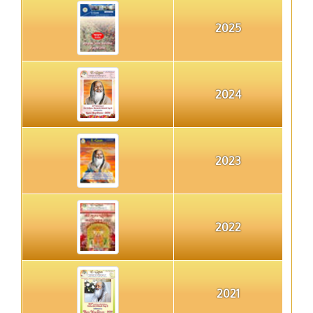
2025
2024
2023
2022
2021