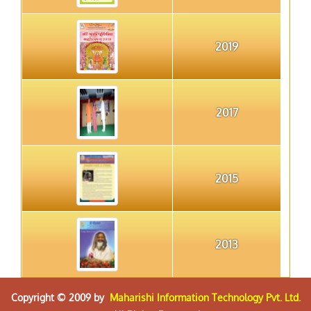
2019
2017
2015
2013
Copyright © 2009 by
Maharishi Information Technology Pvt. Ltd.
2012