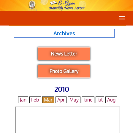
Togg
navig
Archives
News Letter
Photo Gallery
2010
Jan
Feb
Mar
Apr
May
June
Jul
Aug